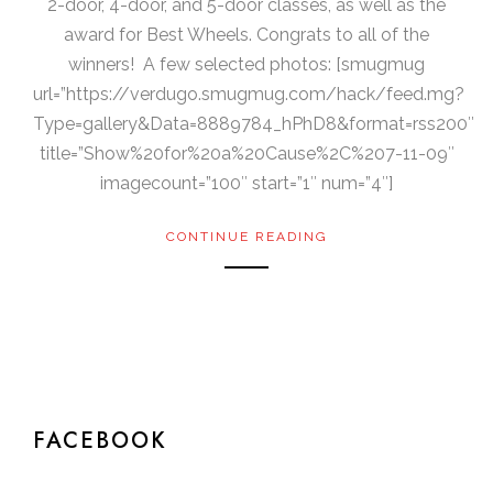
2-door, 4-door, and 5-door classes, as well as the
award for Best Wheels. Congrats to all of the
winners! A few selected photos: [smugmug
url=”https://verdugo.smugmug.com/hack/feed.mg?
Type=gallery&Data=8889784_hPhD8&format=rss200″
title=”Show%20for%20a%20Cause%2C%207-11-09″
imagecount=”100″ start=”1″ num=”4″]
CONTINUE READING
FACEBOOK