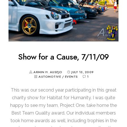
Show for a Cause, 7/11/09
ARMIN H. AUSEJO
JULY 13, 2009
AUTOMOTIVE
/
EVENTS
1
This was our second year participating in this great
charity show for Habitat for Humanity. I was quite
happy to see my team, Project One, take home the
Best Team Quality award. Our individual members
took home awards as well, including trophies in the