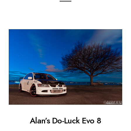
Alan’s Do-Luck Evo 8