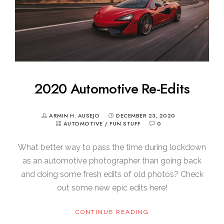
2020 Automotive Re-Edits
ARMIN H. AUSEJO
DECEMBER 23, 2020
AUTOMOTIVE
/
FUN STUFF
0
What better way to pass the time during lockdown
as an automotive photographer than going back
and doing some fresh edits of old photos? Check
out some new epic edits here!
CONTINUE READING