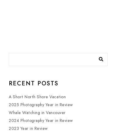
RECENT POSTS
A Short North Shore Vacation
2025 Photography Year in Review
Whale Watching in Vancouver
2024 Photography Year in Review
2023 Year in Review