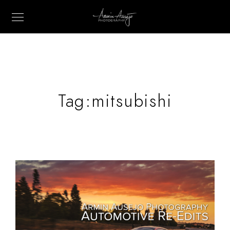
Tag:
mitsubishi