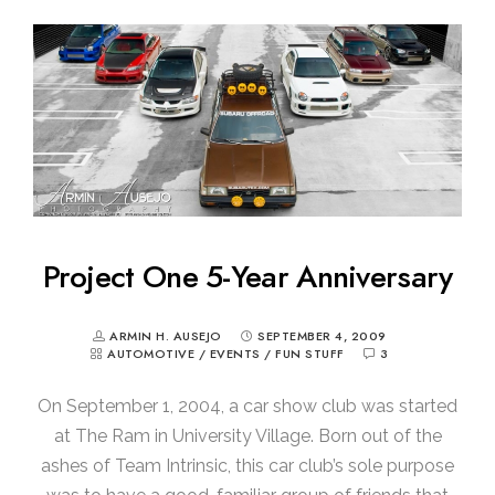
Project One 5-Year Anniversary
ARMIN H. AUSEJO
SEPTEMBER 4, 2009
AUTOMOTIVE
/
EVENTS
/
FUN STUFF
3
On September 1, 2004, a car show club was started
at The Ram in University Village. Born out of the
ashes of Team Intrinsic, this car club’s sole purpose