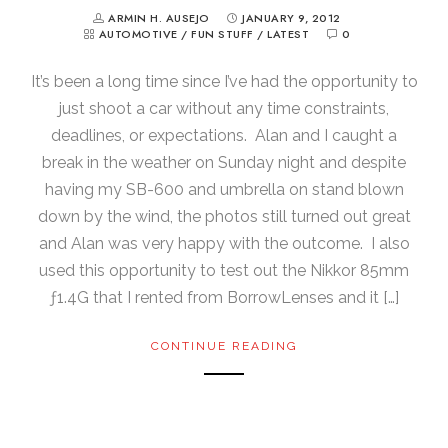
ARMIN H. AUSEJO
JANUARY 9, 2012
AUTOMOTIVE
/
FUN STUFF
/
LATEST
0
It’s been a long time since I’ve had the opportunity to
just shoot a car without any time constraints,
deadlines, or expectations. Alan and I caught a
break in the weather on Sunday night and despite
having my SB-600 and umbrella on stand blown
down by the wind, the photos still turned out great
and Alan was very happy with the outcome. I also
used this opportunity to test out the Nikkor 85mm
ƒ1.4G that I rented from BorrowLenses and it […]
CONTINUE READING