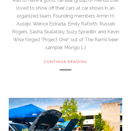
was to have a good, familiar group of friends that
loved to show off their cars at car shows in an
organized team. Founding members Armin H.
Ausejo, Wence Estrada, Emily Raforth, Russell
Rogers, Sasha Skalatsky, Suzy Spradlin, and Kevin
Wise forged “Project One” out of The Ram’s beer
sampler, Mongo […]
CONTINUE READING