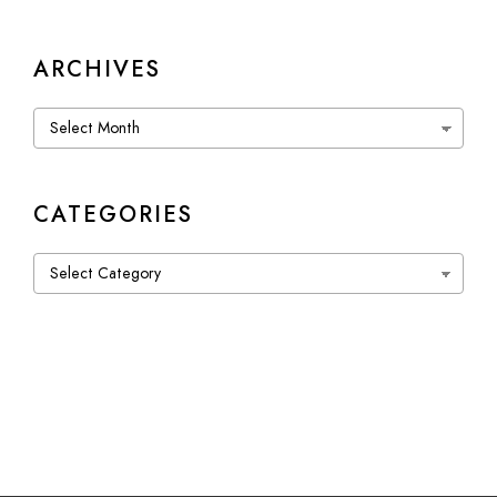
ARCHIVES
Archives
CATEGORIES
Categories