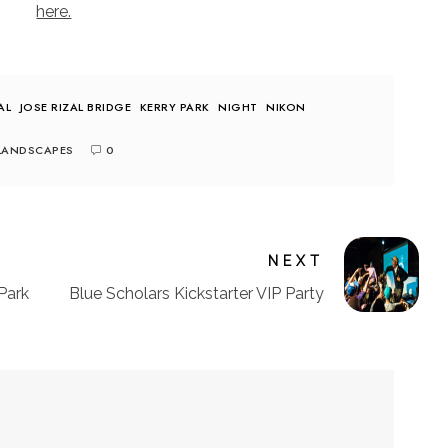
here.
AL
JOSE RIZAL BRIDGE
KERRY PARK
NIGHT
NIKON
LANDSCAPES
0
NEXT
Park
Blue Scholars Kickstarter VIP Party