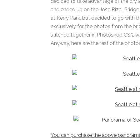
decided to take advantage of the dry 
and ended up on the Jose Rizal Bridge
at Kerry Park, but decided to go with
exclusively for the photos from the br
stitched together in Photoshop CS5, wh
Anyway, here are the rest of the photos
You can purchase the above panorama