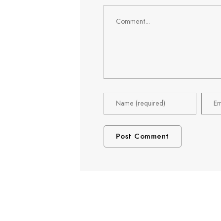
Comment