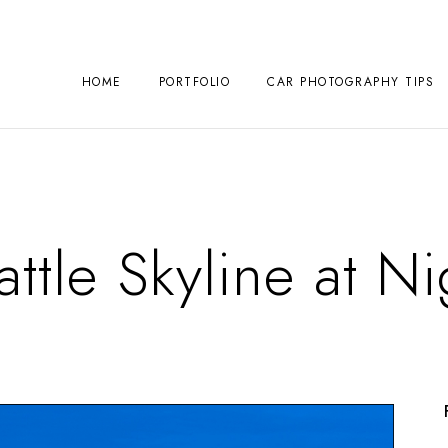
HOME
PORTFOLIO
CAR PHOTOGRAPHY TIPS
attle Skyline at Ni