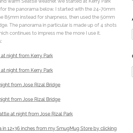
and warm Seattle weather. We started at Kerry Park
 for the panorama below. I started with the 24-70mm
 the 85mm instead for sharpness, then used the 50mm
idge. The panorama in particular is made up of 4 shots
ich continues to impress me the more I use it.
:
 in 12×36 inches from my SmugMug Store by clicking