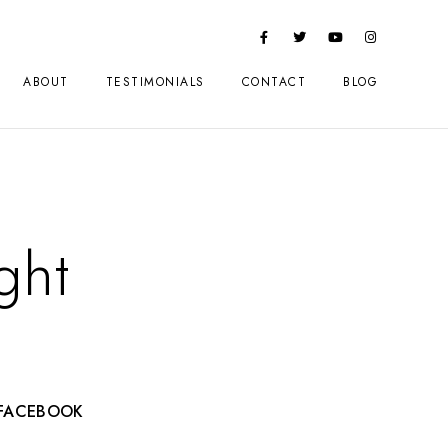
ABOUT
TESTIMONIALS
CONTACT
BLOG
ght
FACEBOOK