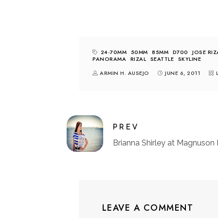
24-70MM
50MM
85MM
D700
JOSE RIZ
PANORAMA
RIZAL
SEATTLE
SKYLINE
ARMIN H. AUSEJO
JUNE 6, 2011
PREV
Brianna Shirley at Magnuson 
LEAVE A COMMENT