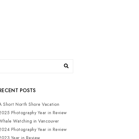
RECENT POSTS
A Short North Shore Vacation
2025 Photography Year in Review
Whale Watching in Vancouver
2024 Photography Year in Review
2023 Year in Review