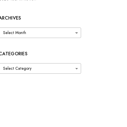
ARCHIVES
Archives
CATEGORIES
Categories