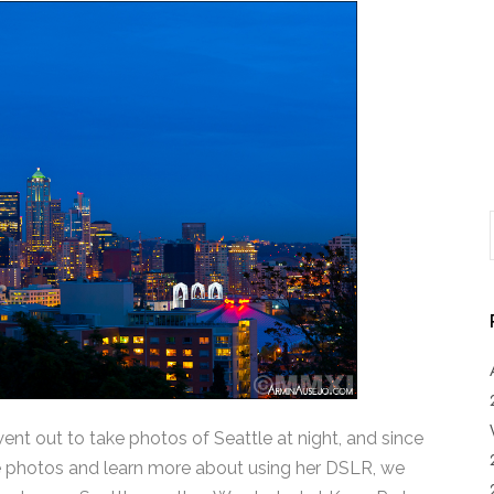
 went out to take photos of Seattle at night, and since
ke photos and learn more about using her DSLR, we