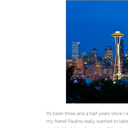
It’s been three and a half years since I
my friend Pauline really wanted to ta