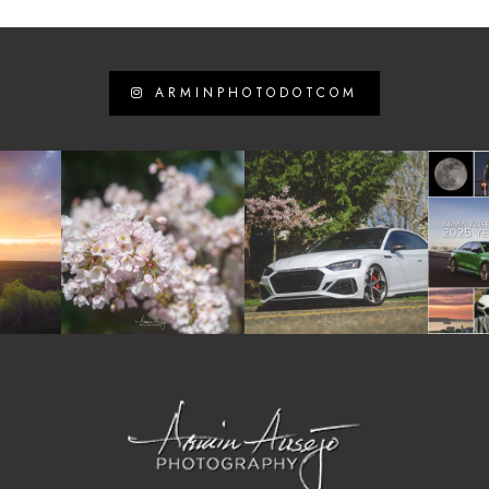
ARMINPHOTODOTCOM