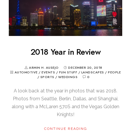
2018 Year in Review
ARMIN H. AUSEJO
DECEMBER 20, 2018
AUTOMOTIVE
/
EVENTS
/
FUN STUFF
/
LANDSCAPES
/
PEOPLE
/
SPORTS
/
WEDDINGS
0
A look back at the year in photos that was 2018.
Photos from Seattle, Berlin, Dallas, and Shanghai,
along with a McLaren 570S and the Vegas Golden
Knights!
CONTINUE READING