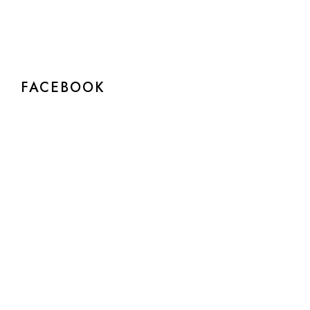
FACEBOOK