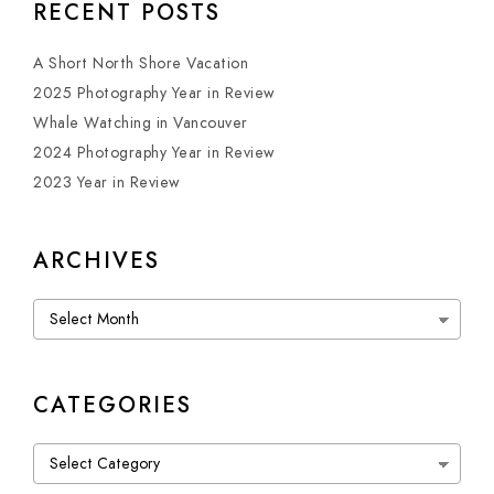
RECENT POSTS
A Short North Shore Vacation
2025 Photography Year in Review
Whale Watching in Vancouver
2024 Photography Year in Review
2023 Year in Review
ARCHIVES
Archives
CATEGORIES
Categories