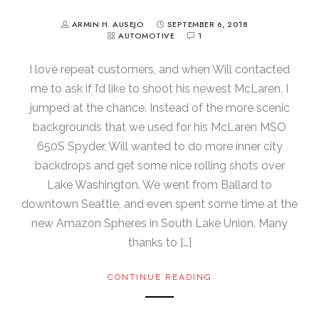
ARMIN H. AUSEJO
SEPTEMBER 6, 2018
AUTOMOTIVE
1
I love repeat customers, and when Will contacted
me to ask if I’d like to shoot his newest McLaren, I
jumped at the chance. Instead of the more scenic
backgrounds that we used for his McLaren MSO
650S Spyder, Will wanted to do more inner city
backdrops and get some nice rolling shots over
Lake Washington. We went from Ballard to
downtown Seattle, and even spent some time at the
new Amazon Spheres in South Lake Union. Many
thanks to […]
CONTINUE READING