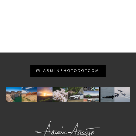
ARMINPHOTODOTCOM