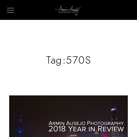
Tag:
570S