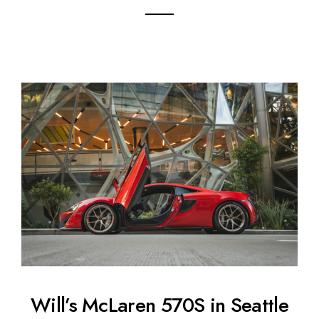
Will’s McLaren 570S in Seattle