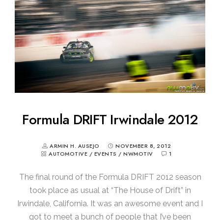
Formula DRIFT Irwindale 2012
ARMIN H. AUSEJO
NOVEMBER 8, 2012
AUTOMOTIVE
/
EVENTS
/
NWMOTIV
1
The final round of the Formula DRIFT 2012 season
took place as usual at “The House of Drift” in
Irwindale, California. It was an awesome event and I
got to meet a bunch of people that I’ve been