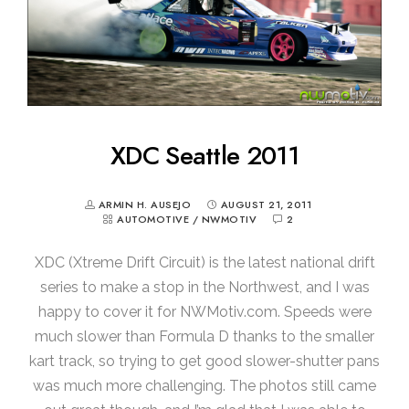
XDC Seattle 2011
ARMIN H. AUSEJO
AUGUST 21, 2011
AUTOMOTIVE
/
NWMOTIV
2
XDC (Xtreme Drift Circuit) is the latest national drift
series to make a stop in the Northwest, and I was
happy to cover it for NWMotiv.com. Speeds were
much slower than Formula D thanks to the smaller
kart track, so trying to get good slower-shutter pans
was much more challenging. The photos still came