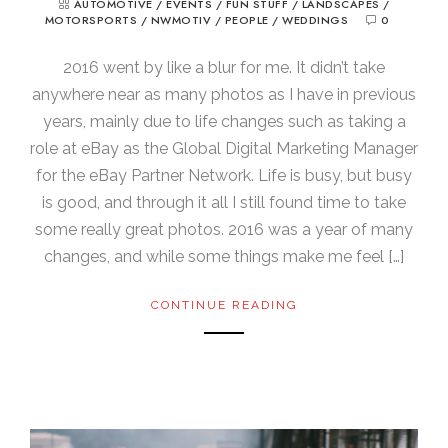
AUTOMOTIVE
/
EVENTS
/
FUN STUFF
/
LANDSCAPES
/
MOTORSPORTS
/
NWMOTIV
/
PEOPLE
/
WEDDINGS
0
2016 went by like a blur for me. It didn’t take
anywhere near as many photos as I have in previous
years, mainly due to life changes such as taking a
role at eBay as the Global Digital Marketing Manager
for the eBay Partner Network. Life is busy, but busy
is good, and through it all I still found time to take
some really great photos. 2016 was a year of many
changes, and while some things make me feel […]
CONTINUE READING