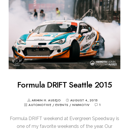
Formula DRIFT Seattle 2015
ARMIN H. AUSEJO
AUGUST 4, 2015
AUTOMOTIVE
/
EVENTS
/
NWMOTIV
1
Formula DRIFT weekend at Evergreen Speedway is
one of my favorite weekends of the year. Our