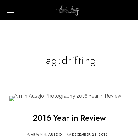
Tag:
drifting
2016 Year in Review
ARMIN H. AUSEJO
DECEMBER 24, 2016