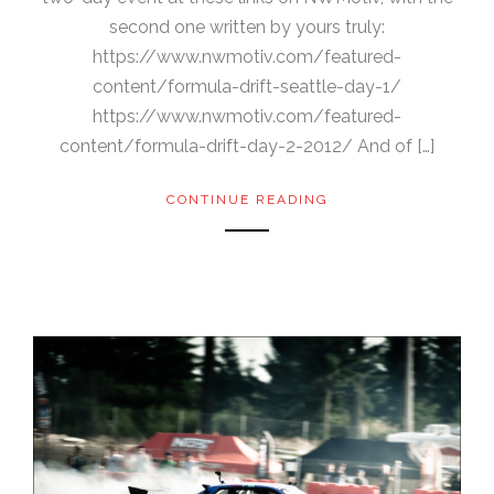
second one written by yours truly:
https://www.nwmotiv.com/featured-
content/formula-drift-seattle-day-1/
https://www.nwmotiv.com/featured-
content/formula-drift-day-2-2012/ And of […]
CONTINUE READING