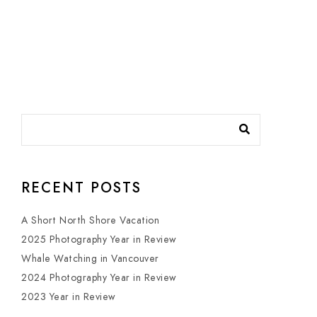
RECENT POSTS
A Short North Shore Vacation
2025 Photography Year in Review
Whale Watching in Vancouver
2024 Photography Year in Review
2023 Year in Review