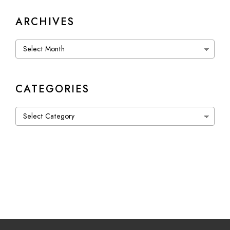
ARCHIVES
Archives
CATEGORIES
Categories