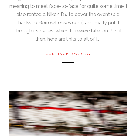
meaning to meet face-to-face for quite some time. I
also rented a Nikon D4 to cover the event (big
thanks to BorrowLenses.com) and really put it
through its paces, which I’ll review later on. Until
then, here are links to all of […]
CONTINUE READING