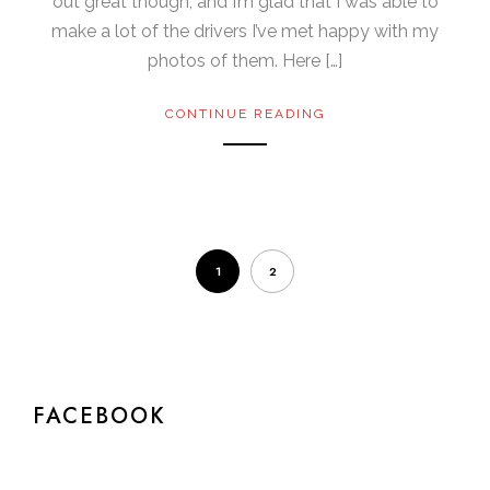
out great though, and I’m glad that I was able to
make a lot of the drivers I’ve met happy with my
photos of them. Here […]
CONTINUE READING
1
2
FACEBOOK