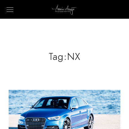
Tag:
NX