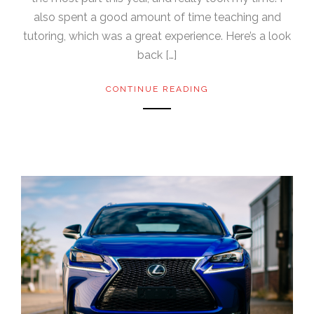
also spent a good amount of time teaching and
tutoring, which was a great experience. Here’s a look
back […]
CONTINUE READING