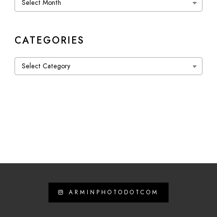
CATEGORIES
Categories
ARMINPHOTODOTCOM