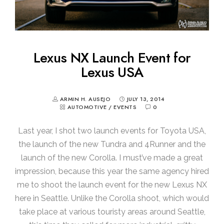
Lexus NX Launch Event for
Lexus USA
ARMIN H. AUSEJO
JULY 13, 2014
AUTOMOTIVE
/
EVENTS
0
Last year, I shot two launch events for Toyota USA,
the launch of the new Tundra and 4Runner and the
launch of the new Corolla. I must’ve made a great
impression, because this year the same agency hired
me to shoot the launch event for the new Lexus NX
here in Seattle. Unlike the Corolla shoot, which would
take place at various touristy areas around Seattle,