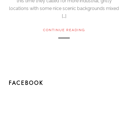
this time they called for more industrial, gritty
locations with some nice scenic backgrounds mixed
[…]
CONTINUE READING
FACEBOOK