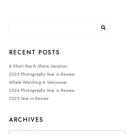
RECENT POSTS
A Short North Shore Vacation
2025 Photography Year in Review
Whale Watching in Vancouver
2024 Photography Year in Review
2023 Year in Review
ARCHIVES
Archives