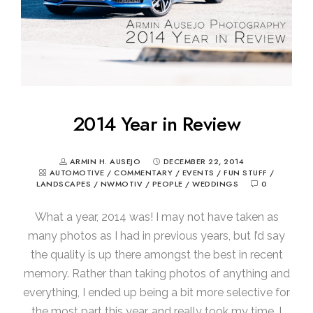
2014 Year in Review
ARMIN H. AUSEJO
DECEMBER 22, 2014
AUTOMOTIVE
/
COMMENTARY
/
EVENTS
/
FUN STUFF
/
LANDSCAPES
/
NWMOTIV
/
PEOPLE
/
WEDDINGS
0
What a year, 2014 was! I may not have taken as
many photos as I had in previous years, but I’d say
the quality is up there amongst the best in recent
memory. Rather than taking photos of anything and
everything, I ended up being a bit more selective for
the most part this year, and really took my time. I