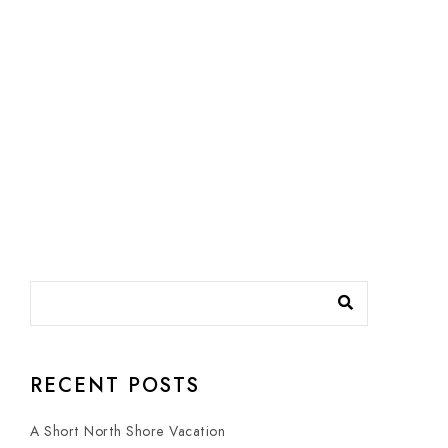
RECENT POSTS
A Short North Shore Vacation