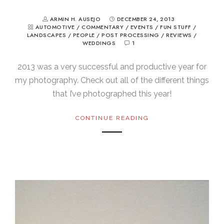
ARMIN H. AUSEJO
DECEMBER 24, 2013
AUTOMOTIVE
/
COMMENTARY
/
EVENTS
/
FUN STUFF
/
LANDSCAPES
/
PEOPLE
/
POST PROCESSING
/
REVIEWS
/
WEDDINGS
1
2013 was a very successful and productive year for
my photography. Check out all of the different things
that I’ve photographed this year!
CONTINUE READING