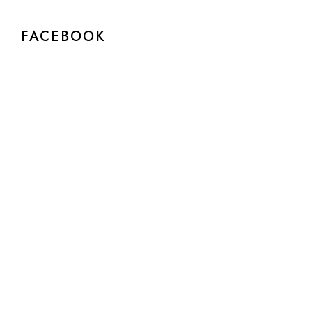
FACEBOOK