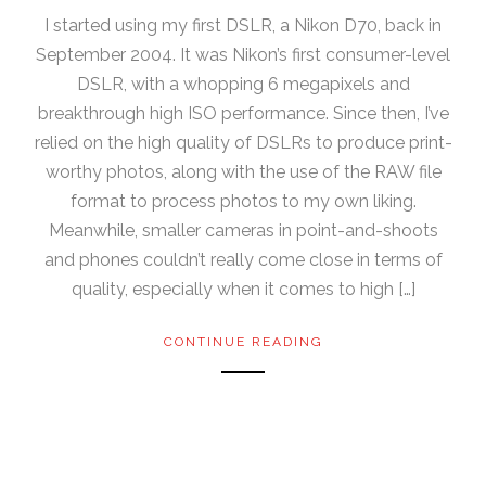
I started using my first DSLR, a Nikon D70, back in
September 2004. It was Nikon’s first consumer-level
DSLR, with a whopping 6 megapixels and
breakthrough high ISO performance. Since then, I’ve
relied on the high quality of DSLRs to produce print-
worthy photos, along with the use of the RAW file
format to process photos to my own liking.
Meanwhile, smaller cameras in point-and-shoots
and phones couldn’t really come close in terms of
quality, especially when it comes to high […]
CONTINUE READING