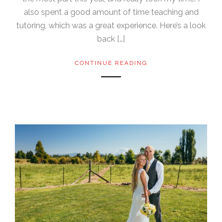
also spent a good amount of time teaching and
tutoring, which was a great experience. Here’s a look
back […]
CONTINUE READING