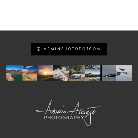
ARMINPHOTODOTCOM