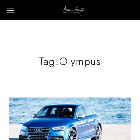
Tag:
Olympus