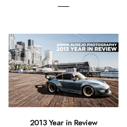
2013 Year in Review