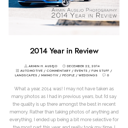
2014 Year in Review
ARMIN H. AUSEJO
DECEMBER 22, 2014
AUTOMOTIVE
/
COMMENTARY
/
EVENTS
/
FUN STUFF
/
LANDSCAPES
/
NWMOTIV
/
PEOPLE
/
WEDDINGS
0
What a year, 2014 was! I may not have taken as
many photos as I had in previous years, but I’d say
the quality is up there amongst the best in recent
memory. Rather than taking photos of anything and
everything, I ended up being a bit more selective for
the most part this year, and really took my time. I