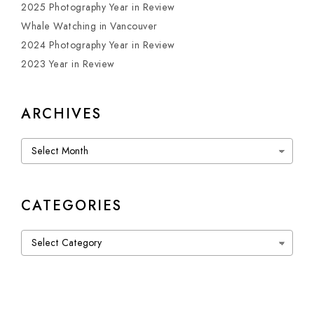
2025 Photography Year in Review
Whale Watching in Vancouver
2024 Photography Year in Review
2023 Year in Review
ARCHIVES
Archives
CATEGORIES
Categories