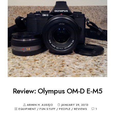
Review: Olympus OM-D E-M5
ARMIN H. AUSEJO
JANUARY 29, 2013
EQUIPMENT
/
FUN STUFF
/
PEOPLE
/
REVIEWS
1