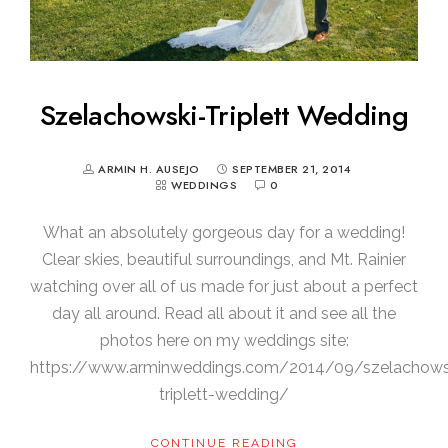
Szelachowski-Triplett Wedding
ARMIN H. AUSEJO
SEPTEMBER 21, 2014
WEDDINGS
0
What an absolutely gorgeous day for a wedding!
Clear skies, beautiful surroundings, and Mt. Rainier
watching over all of us made for just about a perfect
day all around. Read all about it and see all the
photos here on my weddings site:
https://www.arminweddings.com/2014/09/szelachows
triplett-wedding/
CONTINUE READING