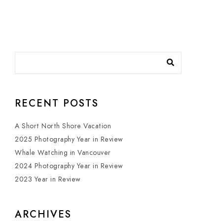
RECENT POSTS
A Short North Shore Vacation
2025 Photography Year in Review
Whale Watching in Vancouver
2024 Photography Year in Review
2023 Year in Review
ARCHIVES