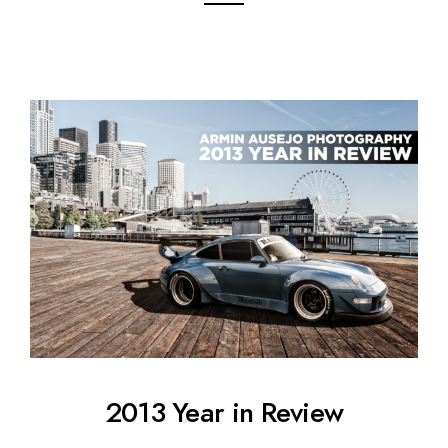
2013 Year in Review