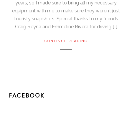
years, so I made sure to bring all my necessary
equipment with me to make sure they weren’t just
touristy snapshots. Special thanks to my friends
Craig Reyna and Emmeline Rivera for driving […]
CONTINUE READING
FACEBOOK