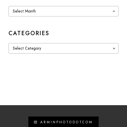
Archives
CATEGORIES
Categories
ARMINPHOTODOTCOM