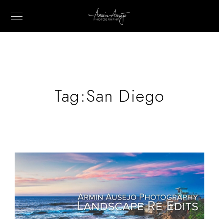
Tag:
San Diego