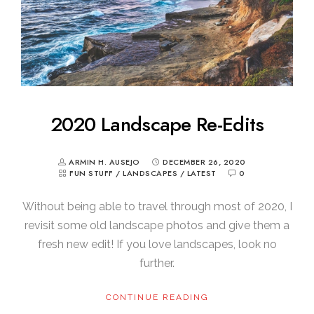
2020 Landscape Re-Edits
ARMIN H. AUSEJO
DECEMBER 26, 2020
FUN STUFF
/
LANDSCAPES
/
LATEST
0
Without being able to travel through most of 2020, I
revisit some old landscape photos and give them a
fresh new edit! If you love landscapes, look no
further.
CONTINUE READING