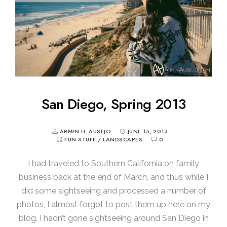
San Diego, Spring 2013
ARMIN H. AUSEJO
JUNE 15, 2013
FUN STUFF
/
LANDSCAPES
0
I had traveled to Southern California on family
business back at the end of March, and thus while I
did some sightseeing and processed a number of
photos, I almost forgot to post them up here on my
blog. I hadn’t gone sightseeing around San Diego in