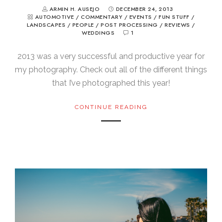
ARMIN H. AUSEJO
DECEMBER 24, 2013
AUTOMOTIVE
/
COMMENTARY
/
EVENTS
/
FUN STUFF
/
LANDSCAPES
/
PEOPLE
/
POST PROCESSING
/
REVIEWS
/
WEDDINGS
1
2013 was a very successful and productive year for
my photography. Check out all of the different things
that I’ve photographed this year!
CONTINUE READING