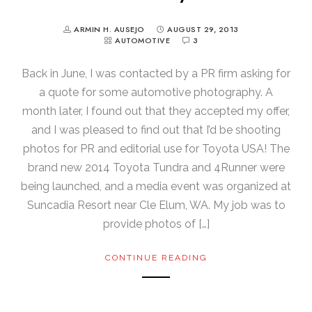
ARMIN H. AUSEJO
AUGUST 29, 2013
AUTOMOTIVE
3
Back in June, I was contacted by a PR firm asking for
a quote for some automotive photography. A
month later, I found out that they accepted my offer,
and I was pleased to find out that I’d be shooting
photos for PR and editorial use for Toyota USA! The
brand new 2014 Toyota Tundra and 4Runner were
being launched, and a media event was organized at
Suncadia Resort near Cle Elum, WA. My job was to
provide photos of […]
CONTINUE READING