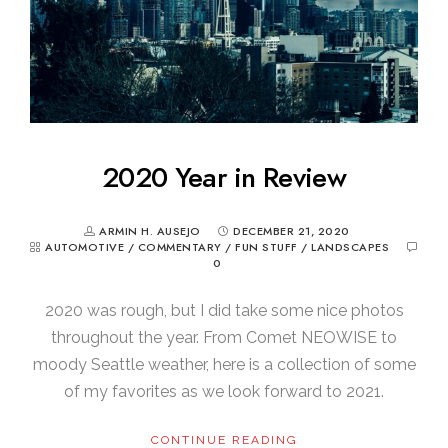
2020 Year in Review
ARMIN H. AUSEJO
DECEMBER 21, 2020
AUTOMOTIVE
/
COMMENTARY
/
FUN STUFF
/
LANDSCAPES
0
2020 was rough, but I did take some nice photos
throughout the year. From Comet NEOWISE to
moody Seattle weather, here is a collection of some
of my favorites as we look forward to 2021.
CONTINUE READING