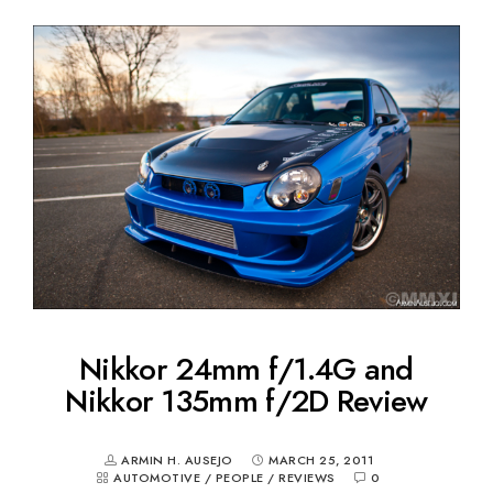
Nikkor 24mm f/1.4G and
Nikkor 135mm f/2D Review
ARMIN H. AUSEJO
MARCH 25, 2011
AUTOMOTIVE
/
PEOPLE
/
REVIEWS
0