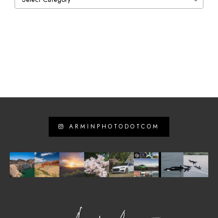
ARMINPHOTODOTCOM