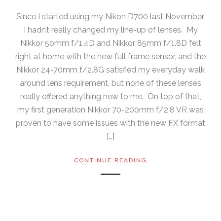
Since I started using my Nikon D700 last November,
I hadn’t really changed my line-up of lenses. My
Nikkor 50mm f/1.4D and Nikkor 85mm f/1.8D felt
right at home with the new full frame sensor, and the
Nikkor 24-70mm f/2.8G satisfied my everyday walk
around lens requirement, but none of these lenses
really offered anything new to me. On top of that,
my first generation Nikkor 70-200mm f/2.8 VR was
proven to have some issues with the new FX format
[…]
CONTINUE READING