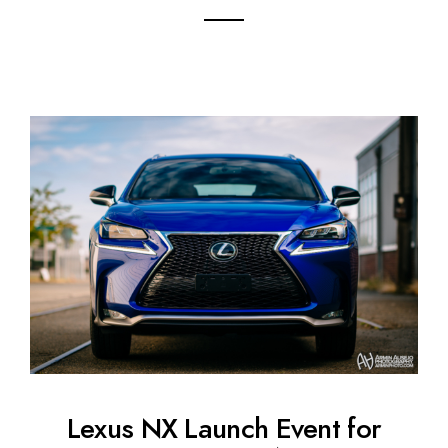
Lexus NX Launch Event for